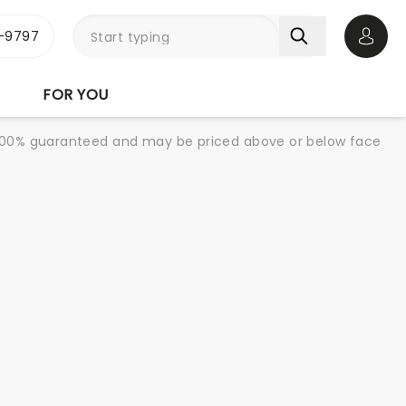
-9797
Open 
FOR YOU
re 100% guaranteed and may be priced above or below face