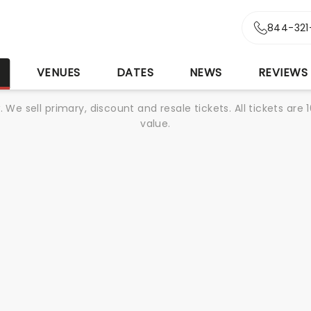
844-321
S
VENUES
DATES
NEWS
REVIEWS
We sell primary, discount and resale tickets. All tickets a
value.