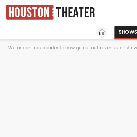
Houston
Theater
HOME
SHOW
We are an independent show guide, not a venue or show. 