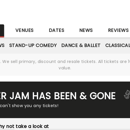
S
VENUES
DATES
NEWS
REVIEWS
WS
STAND-UP COMEDY
DANCE & BALLET
CLASSICA
We sell primary, discount and resale tickets. All tickets a
value.
R JAM HAS BEEN & GONE
 can't show you any tickets!
y not take a look at