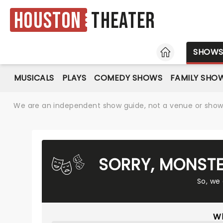
Houston
Theater
HOME
SHOW
MUSICALS
PLAYS
COMEDY SHOWS
FAMILY SHO
We are an independent show guide, not a venue or show. 
SORRY, MONSTE
So, we
Wh