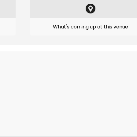
What's coming up at this venue