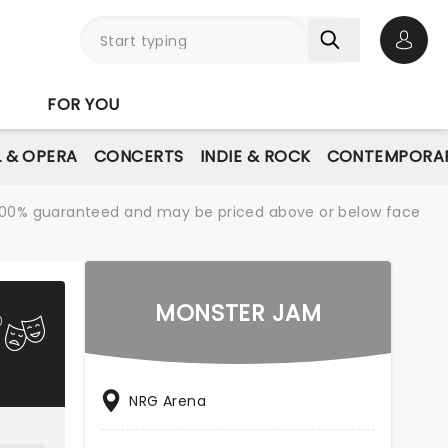
Open 
FOR YOU
L & OPERA
CONCERTS
INDIE & ROCK
CONTEMPORAR
re 100% guaranteed and may be priced above or below face
MONSTER JAM
NRG Arena