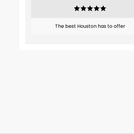
The best Houston has to offer