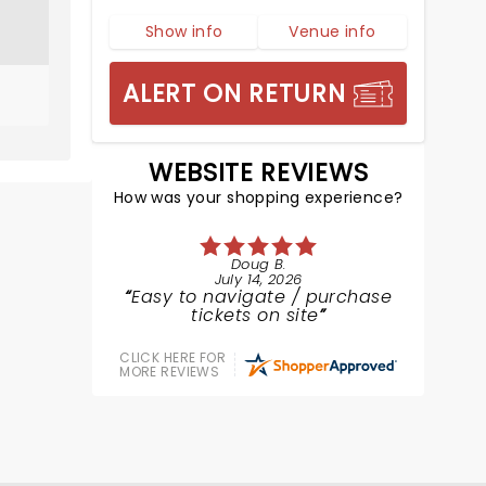
Show info
Venue info
ALERT ON RETURN
WEBSITE REVIEWS
How was your shopping experience?
Doug B.
July 14, 2026
Easy to navigate / purchase
tickets on site
CLICK HERE FOR
MORE REVIEWS