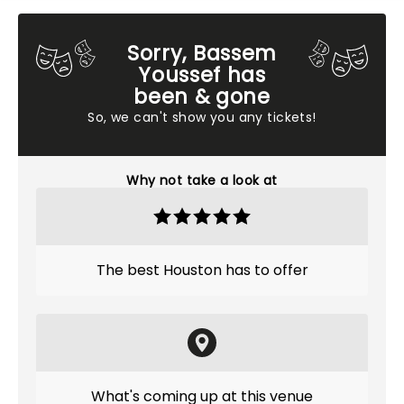
Sorry, Bassem
Youssef has
been & gone
So, we can't show you any tickets!
Why not take a look at
The best Houston has to offer
What's coming up at this venue