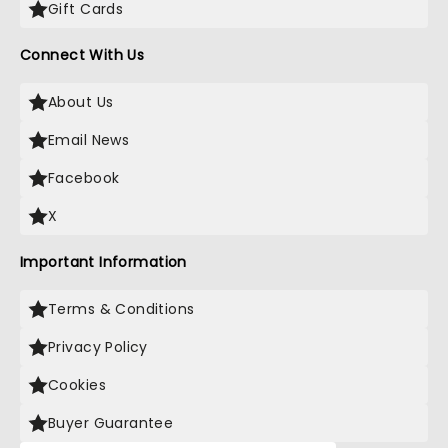
Gift Cards
Connect With Us
About Us
Email News
Facebook
X
Important Information
Terms & Conditions
Privacy Policy
Cookies
Buyer Guarantee