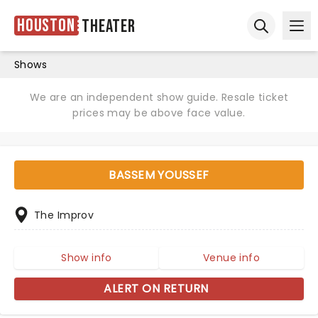
Houston
Theater
Ope
Open sear
Shows
We are an independent show guide. Resale ticket
prices may be above face value.
BASSEM YOUSSEF
The Improv
Show info
Venue info
ALERT ON RETURN