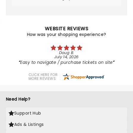
WEBSITE REVIEWS
How was your shopping experience?
Doug B.
July 14, 2026
Easy to navigate / purchase tickets on site
CLICK HERE FOR
MORE REVIEWS
Need Help?
Support Hub
Ads & Listings