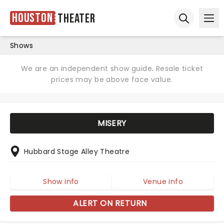
Houston
Theater
Ope
Open sear
Shows
We are an independent show guide. Resale ticket
prices may be above face value.
MISERY
Hubbard Stage Alley Theatre
Show info
Venue info
ALERT ON RETURN