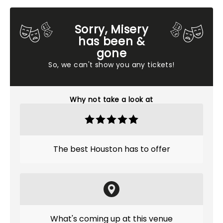
Sorry, Misery
has been &
gone
So, we can't show you any tickets!
Why not take a look at
The best Houston has to offer
What's coming up at this venue