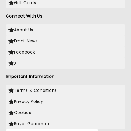
Gift Cards
Connect With Us
About Us
Email News
Facebook
X
Important Information
Terms & Conditions
Privacy Policy
Cookies
Buyer Guarantee