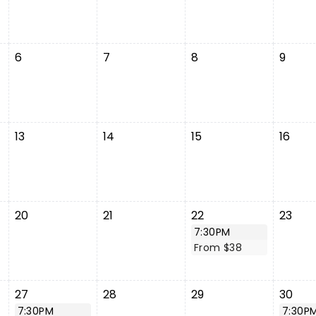
6
7
8
9
13
14
15
16
20
21
22
23
7:30PM
From $38
27
28
29
30
7:30PM
7:30P