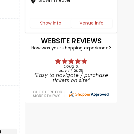
Brown Theater
Show info
Venue info
WEBSITE REVIEWS
How was your shopping experience?
Doug B.
July 14, 2026
Easy to navigate / purchase
tickets on site
CLICK HERE FOR
MORE REVIEWS
M