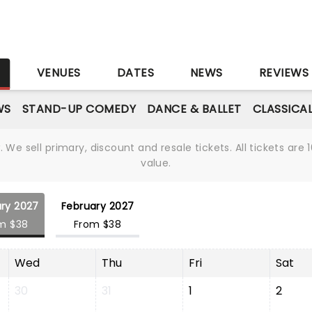
S
VENUES
DATES
NEWS
REVIEWS
WS
STAND-UP COMEDY
DANCE & BALLET
CLASSICA
We sell primary, discount and resale tickets. All tickets a
value.
ry 2027
February 2027
m $38
From $38
Wed
Thu
Fri
Sat
30
31
1
2