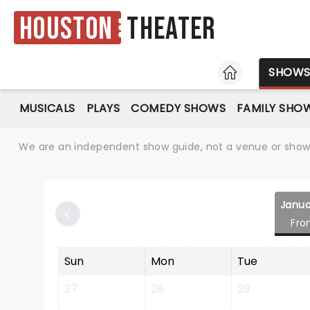
Houston
Theater
HOME
SHOW
MUSICALS
PLAYS
COMEDY SHOWS
FAMILY SHO
We are an independent show guide, not a venue or show. 
Janua
Fro
Sun
Mon
Tue
27
28
29