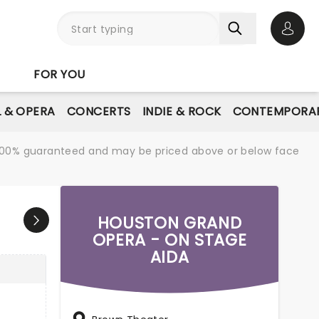
Open 
FOR YOU
L & OPERA
CONCERTS
INDIE & ROCK
CONTEMPORAR
re 100% guaranteed and may be priced above or below face
HOUSTON GRAND
OPERA - ON STAGE
AIDA