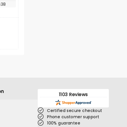
$38
on
1103 Reviews
Certified secure checkout
Phone customer support
100% guarantee