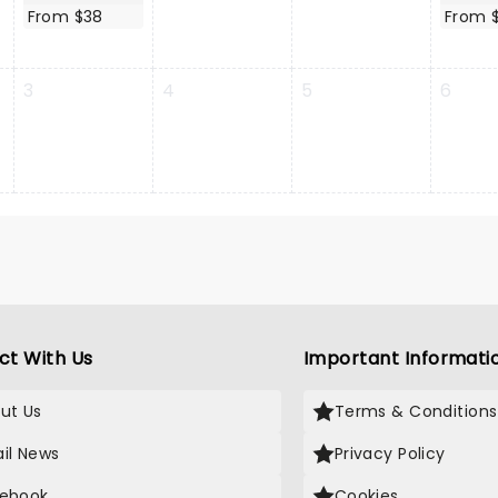
From $38
From 
3
4
5
6
ct With Us
Important Informati
ut Us
Terms & Conditions
il News
Privacy Policy
ebook
Cookies