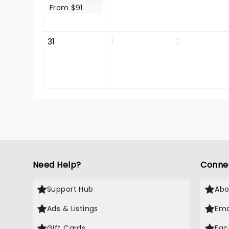
From $91
31
1
2
Need Help?
Conne
Support Hub
Abo
Ads & Listings
Ema
Gift Cards
Fac