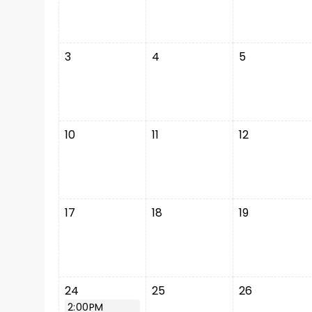
3
4
5
10
11
12
17
18
19
24
25
26
2:00PM