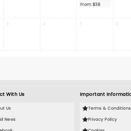
From $38
3
4
5
6
ct With Us
Important Informati
ut Us
Terms & Conditions
il News
Privacy Policy
ebook
Cookies