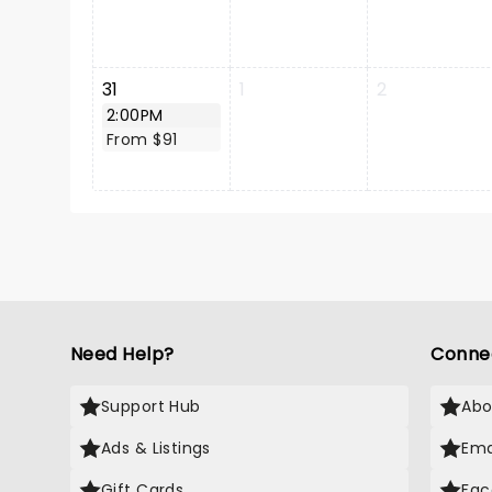
31
1
2
2:00PM
From $91
Need Help?
Conne
Support Hub
Abo
Ads & Listings
Ema
Gift Cards
Fac