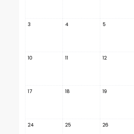
3
4
5
10
11
12
17
18
19
24
25
26