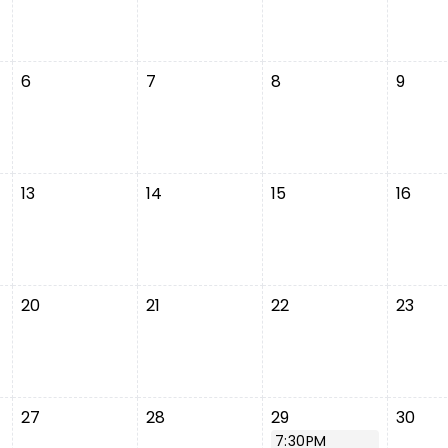
6
7
8
9
13
14
15
16
20
21
22
23
27
28
29
30
7:30PM