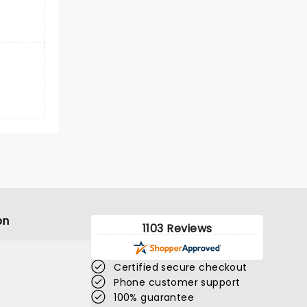
on
1103 Reviews
Certified secure checkout
Phone customer support
100% guarantee