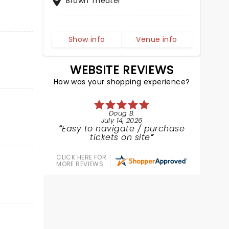
Brown Theater
Show info
Venue info
WEBSITE REVIEWS
How was your shopping experience?
Doug B.
July 14, 2026
Easy to navigate / purchase
tickets on site
CLICK HERE FOR
MORE REVIEWS