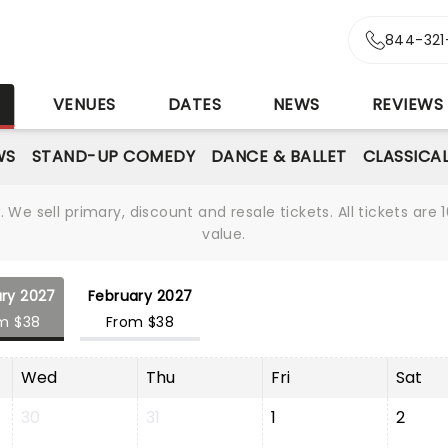
844-321
S
VENUES
DATES
NEWS
REVIEWS
WS
STAND-UP COMEDY
DANCE & BALLET
CLASSICA
We sell primary, discount and resale tickets. All tickets a
value.
ry 2027
February 2027
m $38
From $38
Wed
Thu
Fri
Sat
30
31
1
2