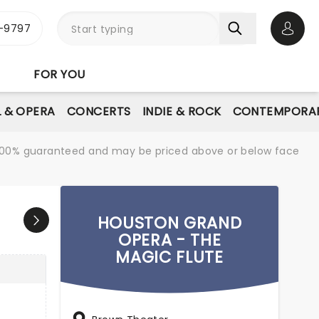
-9797
Open 
FOR YOU
L & OPERA
CONCERTS
INDIE & ROCK
CONTEMPORAR
re 100% guaranteed and may be priced above or below face
HOUSTON GRAND
OPERA - THE
MAGIC FLUTE