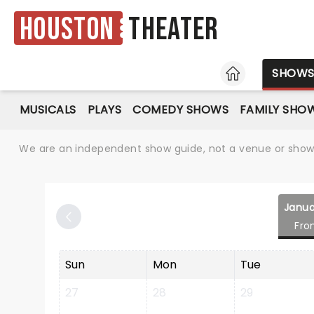
Houston
Theater
HOME
SHOW
MUSICALS
PLAYS
COMEDY SHOWS
FAMILY SHO
We are an independent show guide, not a venue or show. 
Janua
Fro
Sun
Mon
Tue
27
28
29