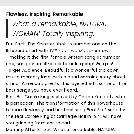
Flawless, Inspiring, Remarkable
What a remarkable, NATURAL
WOMAN! Totally inspiring.
Fun Fact: The Shirelles shot to number one on the
Billboard chart with
Will You Love Me Tomorrow
-
making it the first female written song at number
one, sung by an all-black female group! Go girls!
Target Audience: Beautiful is a wonderful trip down
music memory lane, with a heartwarming story about
one of America's greats! It is layered with some of the
best songs you have ever heard.
Best Bit:
Carole King is played by Chilina Kennedy, who
is perfection. The transformation of this powerhouse
is done flawlessly and her final song
Beautiful,
sung by
the real Carole King at Carnegie Hall in 1971, will have
you grinning from ear to ear!
Morning After Effect:
What a remarkable, NATURAL