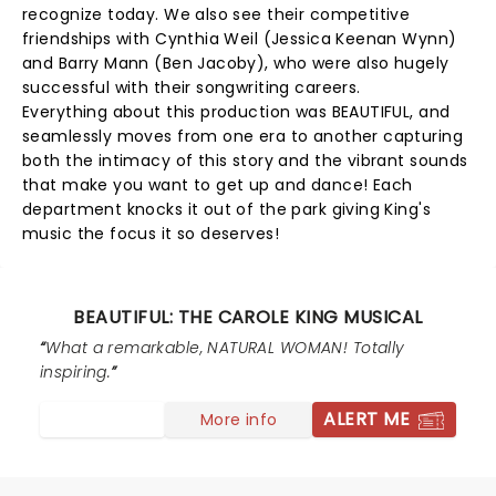
recognize today. We also see their competitive
friendships with Cynthia Weil (Jessica Keenan Wynn)
and Barry Mann (Ben Jacoby), who were also hugely
successful with their songwriting careers.
Everything about this production was BEAUTIFUL, and
seamlessly moves from one era to another capturing
both the intimacy of this story and the vibrant sounds
that make you want to get up and dance! Each
department knocks it out of the park giving King's
music the focus it so deserves!
BEAUTIFUL: THE CAROLE KING MUSICAL
What a remarkable, NATURAL WOMAN! Totally
inspiring.
ALERT ME
More info