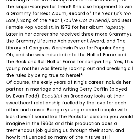
the singer-songwriter trend! She also happened to win
a Grammy for Best Album, Record of the Year (
It's too
Late)
, Song of the Year (
You've Got a Friend)
, and Best
Female Pop Vocalist, in 1972 for her album
Tapestry
.
Later in her career she received three more Grammys,
the Grammy Lifetime Achievement Award, and The
Library of Congress Gershwin Prize for Popular Song.
Oh, and she was inducted into the Hall of Fame and
the Rock and Roll Hall of Fame for songwriting. Yes, this
young mother was literally rocking out and breaking all
the rules by being true to herself!
Of course, the early years of King's career include her
partner in marriage and writing Gerry Coffin (played
by Evan Todd).
Beautiful
on Broadway looks at their
sweetheart relationship fuelled by the love for each
other and music. Being a young married couple with
kids doesn't sound like the Rockstar persona you would
imagine in the 1960s and this production does a
tremendous job guiding us through their story, and
how it influenced so many of the hits we still