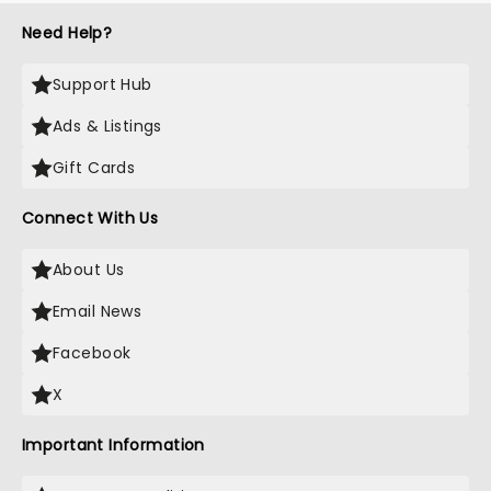
Need Help?
Support Hub
Ads & Listings
Gift Cards
Connect With Us
About Us
Email News
Facebook
X
Important Information