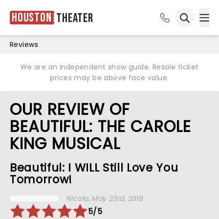
Houston
Theater
Ope
Open sea
Reviews
We are an independent show guide. Resale ticket
prices may be above face value.
OUR REVIEW OF
BEAUTIFUL: THE CAROLE
KING MUSICAL
Beautiful: I WILL Still Love You
Tomorrow!
Nicola
, May 23rd, 2018
5/5