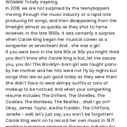
WOMAN! Totally inspiring.
In 2018, we are not surprised by the teenyboppers
moving through the music industry at a rapid rate
producing hit songs, and then disappearing from the
limelight almost as quickly as they shot to fame.
However, in the late 1950s, it was certainly a surprise
when Carole King began her musical career as a
songwriter at seventeen! And... she was a girl.
If you were born in the late 80s or 90s you might think
you don't know who Carole King is but, let me assure
you, you do! This Brooklyn-born girl was taught piano
by her mother and her hits were not fly by nights but
songs that are as just good today as they were then!
She didn't have to wear skimpy outfits or tons of
makeup to be noticed. And when your songwriting
resume includes The Drifters, The Shirelles, The
Cookies, The Monkees, The Beatles... shall I go on?
Okay, James Taylor, Aretha Franklin, The Chiffons,
Janelle - well, let's just say, you won't be forgotten!
Carole King went on to record her own music in 1971
marking a massive change in the music industry for