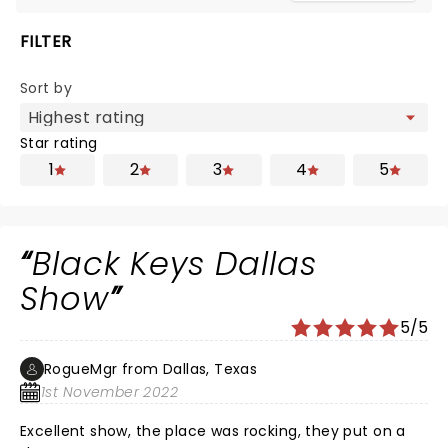
FILTER
Sort by
Star rating
1
2
3
4
5
Black Keys Dallas
Show
5/5
RogueMgr from Dallas, Texas
1st November 2022
Excellent show, the place was rocking, they put on a