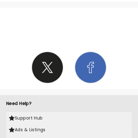
SHARE THE LOVE
Need Help?
Support Hub
Ads & Listings