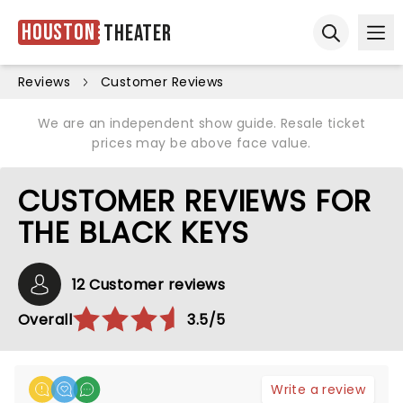
Houston
Theater
Ope
Open sear
Reviews
Customer Reviews
We are an independent show guide. Resale ticket
prices may be above face value.
CUSTOMER REVIEWS FOR
THE BLACK KEYS
12 Customer reviews
Overall
3.5/5
Write a review