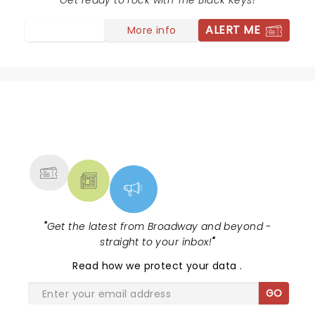
selecting both hits and less known songs of all eras for
Get ready to rock with The Black Keys!
their set list every crowd member had their
ALERT ME
More info
expectations met. Loved it!
NEWS, TICKETS, THEATRE &
MORE
"
Get the latest from Broadway and beyond -
straight to your inbox!
"
Read
how we protect your data
.
GO