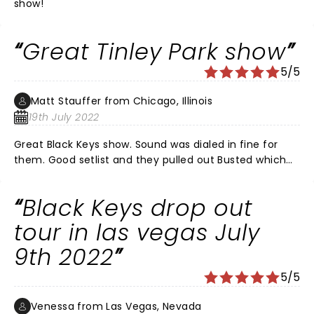
show!
Great Tinley Park show
5/5
Matt Stauffer from Chicago, Illinois
19th July 2022
Great Black Keys show. Sound was dialed in fine for
them. Good setlist and they pulled out Busted which
was great. Kenny Brown set was outstanding. Crowd
had a great time and there was a lot of energy. I did
Black Keys drop out
feel bad for Ceramic Animal as the sound was "off" for
them. Band of Horses was decent. Would absolutely
tour in las vegas July
see them again on this tour.
9th 2022
5/5
Venessa from Las Vegas, Nevada