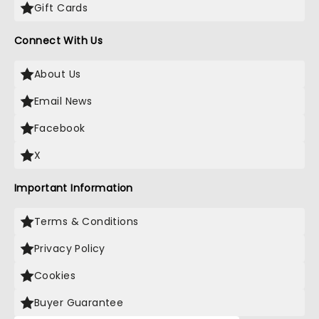
Gift Cards
Connect With Us
About Us
Email News
Facebook
X
Important Information
Terms & Conditions
Privacy Policy
Cookies
Buyer Guarantee