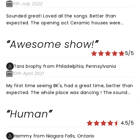
11th July 2022
Sounded great! Loved all the songs. Better than
expected. The opening act Ceramic houses were
pretty good and the Band of Horses was la little lack
luster. But when Black Keys played it was so super!
Awesome show!
Surprised me! I lived it!
5/5
Tara brophy from Philadelphia, Pennsylvania
10th April 2021
My first time seeing BK's, had a great time, better than
expected. The whole place was dancing ! The sound
did not seem off to me,.
Human
4.5/5
Hammy from Niagara Falls, Ontario