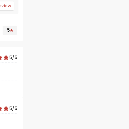
review
5
5/5
5/5