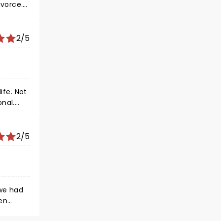
orce. I
 about
p with
ivate an
2/5
ife. Not
onal.
e of
2/5