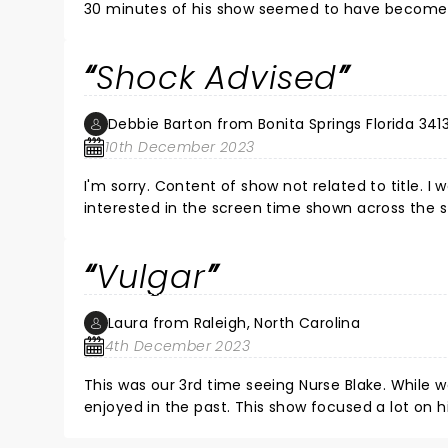
30 minutes of his show seemed to have become a v
felt too much dirty laundry was aired (not to ment
nursing, or his own perception. I just got lost. Th
Shock Advised
anything to stall time. A lot of the stand up was 
audience, but I do think these reviews should be
Debbie Barton from Bonita Springs Florida 341
10th December 2023
I'm sorry. Content of show not related to title. I
interested in the screen time shown across the st
Selling his cruise???? Some of it was funny. I w
what I saw on my feeds that were hilarious. Than
Vulgar
Laura from Raleigh, North Carolina
4th December 2023
This was our 3rd time seeing Nurse Blake. While we did laugh a lot, it wasn't any of the skits and nurse humor we had
enjoyed in the past. This show focused a lot on his recent divorce, his upbringing. He seemed more angry, when
usually I felt uplifted by him. The show was also very vulgar and nurses have trash mouths, but I felt slightly