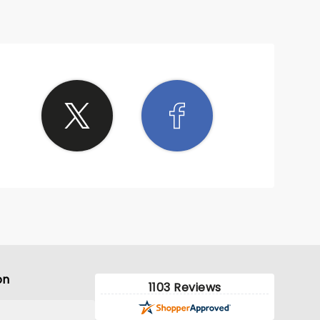
on
1103 Reviews