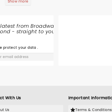
this show. Will not see him again.
Show more
 latest from Broadway
nd - straight to your
SHARE
THE
LOVE
e protect your data
.
GO
ct With Us
Important Informati
ut Us
Terms & Conditions