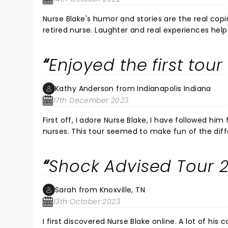
Nurse Blake's humor and stories are the real copi
retired nurse. Laughter and real experiences hel
the 70's. Yet, it is truly a gift to meet and care
compassionate, you have to be able to laugh and 
Enjoyed the first tou
stories reinforce that reality. Thank you for a g
Come back to Boston soon!!
Kathy Anderson from Indianapolis Indiana
17th December 2023
First off, I adore Nurse Blake, I have followed him from the beginning. The PTO tour
nurses. This tour seemed to make fun of the different nurse specialties rather than emphasizing how great we all
are. I know he’s been divorced and his life has changed, but I didn’t feel the warmth that I felt in the first tour. I agree
with the others about the swearing, occasionally is fine, but he w
Shock Advised Tour 
at lots of his stuff, hoping to hear mo
Sarah from Knoxville, TN
13th October 2023
I first discovered Nurse Blake online. A lot of his c