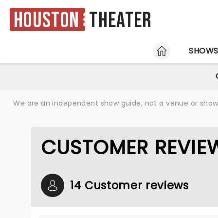
Houston
Theater
HOME
SHOW
We are an independent show guide, not a venue or show. 
CUSTOMER REVIEW
14 Customer reviews