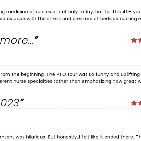
ng medicine of nurses of not only today, but for this 40+ ye
ped us cope with the stress and pressure of bedside nursing 
 for people in crisis and know that you made a difference. To 
in the end laughter is the "best medicine" for coping. Blake
r more…
reat evening and reminding us of that. Can't wait to see you a
 was so funny and uplifting for all
ent overboard this tour. I still love him, and laughed
2023
re upbeat and supportive material next time.
ontent was hilarious! But honestly..I felt like it ended there. Th