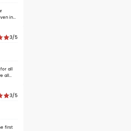
ar
even in
remain
 your
gain!
3/5
3/5
e first