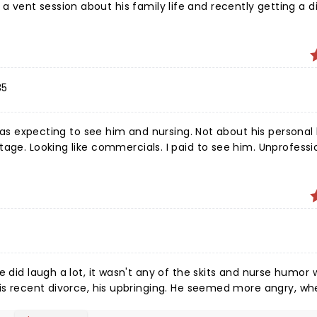
ent session about his family life and recently getting a div
ion vulgarity). I felt this disconnect in wondering if it were
e last hour I felt like he was scrambling for content, coming u
old I had already seen online. I think he's sweet and can capt
 reviewed by him to know how to turn the tour around!
35
 was expecting to see him and nursing. Not about his personal l
age. Looking like commercials. I paid to see him. Unprofessi
as disappointed. I am a 41 years experienced Rn expected mor
ks