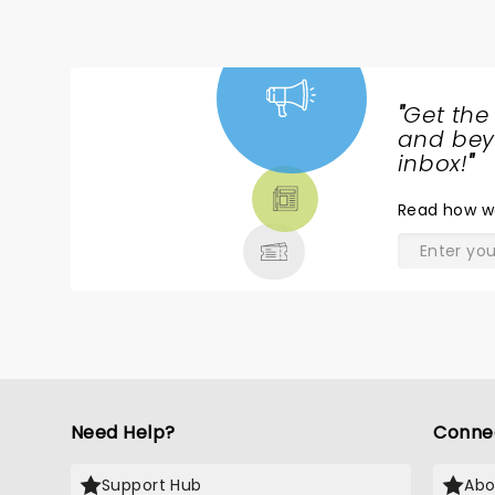
traumatized by having seen 
"
Get the
NEWS,
and beyo
TICKETS,
inbox!
"
THEATRE
Read
how w
& MORE
Need Help?
Conne
Support Hub
Abo