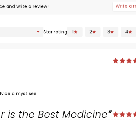
Write a 
ce and write a review!
1
2
3
4
Star rating
dvice a myst see
r is the Best Medicine