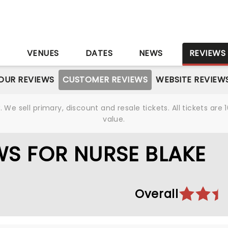
S
VENUES
DATES
NEWS
REVIEWS
OUR REVIEWS
CUSTOMER REVIEWS
WEBSITE REVIEW
We sell primary, discount and resale tickets. All tickets a
value.
S FOR NURSE BLAKE
Overall