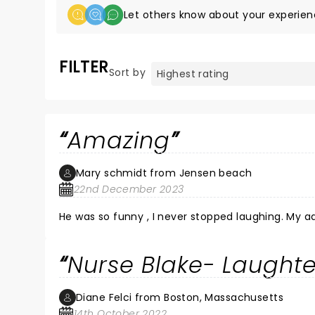
Let others know about your experien
FILTER
Sort by
Amazing
Mary schmidt from Jensen beach
22nd December 2023
He was so funny , I never stopped laughing. My a
Nurse Blake- Laughte
Diane Felci from Boston, Massachusetts
14th October 2022