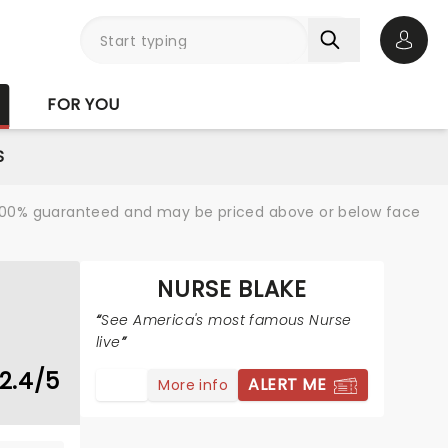
Open 
FOR YOU
S
re 100% guaranteed and may be priced above or below face
NURSE BLAKE
See America's most famous Nurse
live
2.4/5
ALERT ME
More info