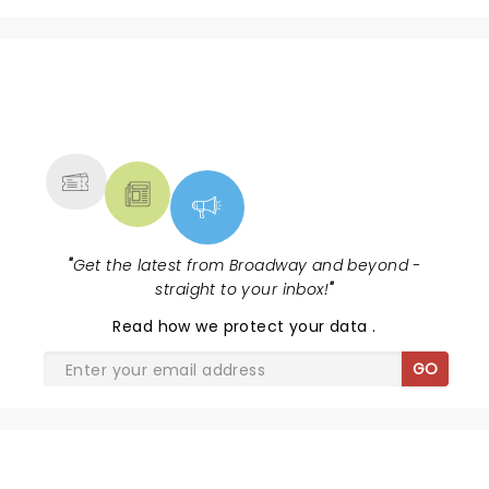
NEWS, TICKETS, THEATRE &
MORE
"
Get the latest from Broadway and beyond -
straight to your inbox!
"
Read
how we protect your data
.
GO