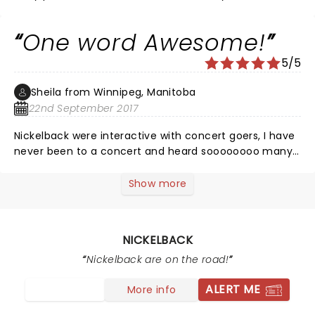
One word Awesome!
5/5
Sheila from Winnipeg, Manitoba
22nd September 2017
Nickelback were interactive with concert goers, I have
never been to a concert and heard soooooooo many
people singing to every song. Best concert I ve been
to!
Show more
NICKELBACK
Nickelback are on the road!
ALERT ME
More info