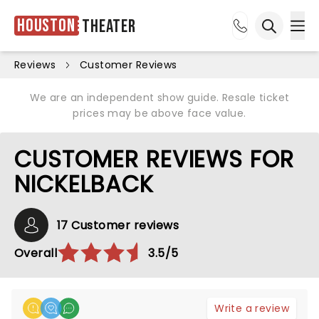
Houston
Theater
Ope
Open sea
Reviews
Customer Reviews
We are an independent show guide. Resale ticket
prices may be above face value.
CUSTOMER REVIEWS FOR
NICKELBACK
17 Customer reviews
Overall
3.5/5
Write a review