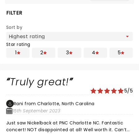
FILTER
Sort by
Star rating
1
2
3
4
5
Truly great!
5/5
Rani from Charlotte, North Carolina
15th September 2023
Just saw Nickelback at PNC Charlotte NC. Fantastic
concert! NOT disappointed at all! Well worth it. Can’t
wait to see again. Idk what the problem was regarding