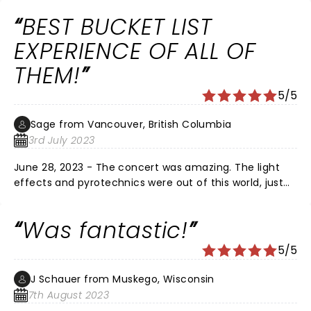
these negative reviews for other venues but NOT my
BEST BUCKET LIST
experience at all. Loved it!
EXPERIENCE OF ALL OF
THEM!
5/5
Sage from Vancouver, British Columbia
3rd July 2023
June 28, 2023 - The concert was amazing. The light
effects and pyrotechnics were out of this world, just
crazy. The whole arena was singing every song along
side the band, including myself. I've only ever wanted
Was fantastic!
to see them in concert and I was finally able to -
hence the bucket list remark. Congrats to them on
5/5
getting a â­ï¸ on Granville St. and inducted into the
Canadian Music Hall of Fame. I'm a forever fan.
J Schauer from Muskego, Wisconsin
Cheers! ðŸ’—
7th August 2023