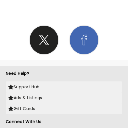
SHARE THE LOVE
Need Help?
Support Hub
Ads & Listings
Gift Cards
Connect With Us