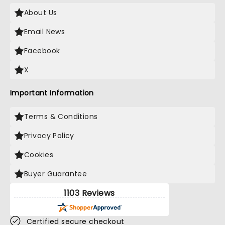
About Us
Email News
Facebook
X
Important Information
Terms & Conditions
Privacy Policy
Cookies
Buyer Guarantee
1103 Reviews
Certified secure checkout