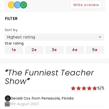
Write a review
FILTER
Sort by
Star rating
1
2
3
4
5
The Funniest Teacher
Show
5/5
Gerald Cox from Pensacola, Florida
9th August 2023