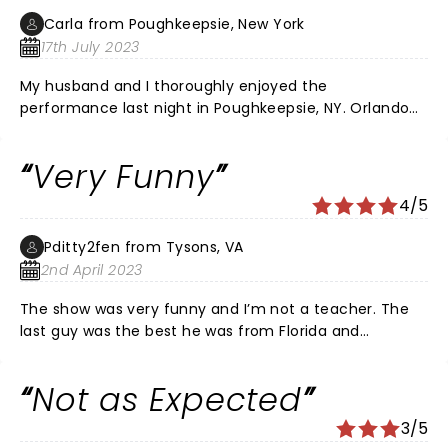
almost completely sold out, however many seats were
Carla from Poughkeepsie, New York
empty, due to season ticket holders not using or
17th July 2023
selling their seats, which was a tad annoying. I would
have loved better seats, but they weren't available. It
My husband and I thoroughly enjoyed the
was a fun filled experience for my group. Teachers
performance last night in Poughkeepsie, NY. Orlando
can sure use some humor, and we loved the show!
Baxter, Yoder, and Ms. Rob were all wonderful
comedians. They had everyone bent over, out of
Very Funny
breath, laughing. Extremely relatable, insightful
comedy.
4/5
Pditty2fen from Tysons, VA
2nd April 2023
The show was very funny and I’m not a teacher. The
last guy was the best he was from Florida and
hysterical. I really enjoyed the show!!
Not as Expected
3/5