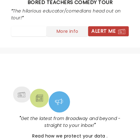
BORED TEACHERS COMEDY TOUR
entire set bordered and then launched into the realm
of pedophilia and disgusting sexual humor at the
The hilarious educator/comedians head out on
expense of "children in her class". Please still
tour!
remember, teachers are often parents as well. We
ALERT ME
More info
struggle enough with public perception... there's lots of
hilarious teacher comedy that doesn't require the
profanity or sexual content.
NEWS, TICKETS, THEATRE &
MORE
"
Get the latest from Broadway and beyond -
straight to your inbox!
"
Read
how we protect your data
.