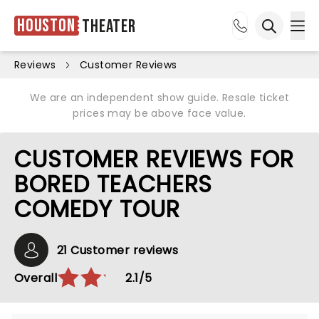
Houston
Theater
Ope
Open sea
Reviews
Customer Reviews
We are an independent show guide. Resale ticket
prices may be above face value.
CUSTOMER REVIEWS FOR
BORED TEACHERS
COMEDY TOUR
21 Customer reviews
Overall
2.1/5