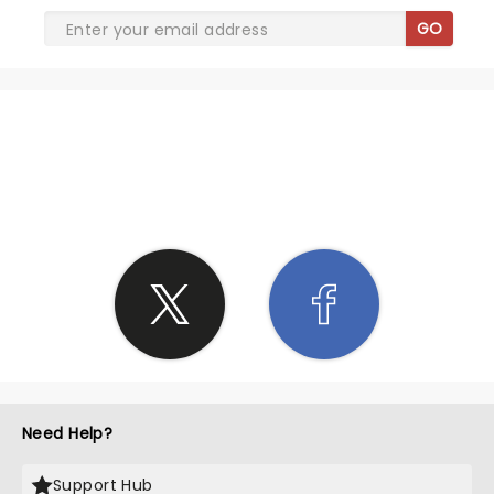
GO
SHARE THE LOVE
Need Help?
Support Hub