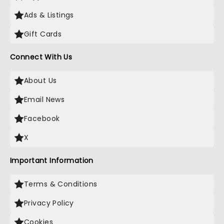
Ads & Listings
Gift Cards
Connect With Us
About Us
Email News
Facebook
X
Important Information
Terms & Conditions
Privacy Policy
Cookies