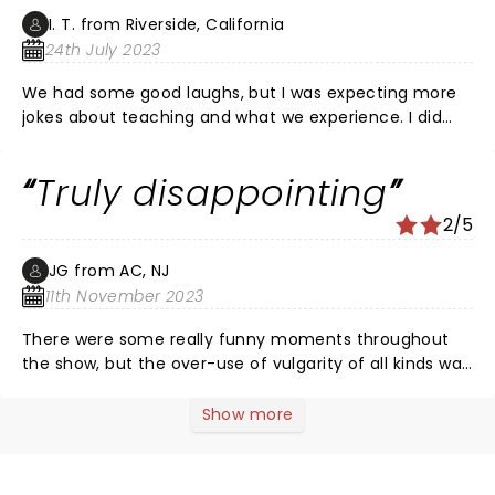
I. T. from Riverside, California
24th July 2023
We had some good laughs, but I was expecting more
jokes about teaching and what we experience. I did
not expect to hear explicit sexual jokes. More funny
jokes about experiences like the slogan says : you
Truly disappointing
can't make this stuff up!
2/5
JG from AC, NJ
11th November 2023
There were some really funny moments throughout
the show, but the over-use of vulgarity of all kinds was
just over the top. It sadly took away from what has
amazing potential. Teachers follow the site because
Show more
we relate and can find humor in the ridiculousness of
things that happen throughout the course of a day or
a career. And please remove Taylor completely. Her