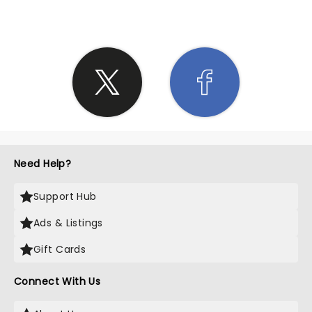
Need Help?
Support Hub
Ads & Listings
Gift Cards
Connect With Us