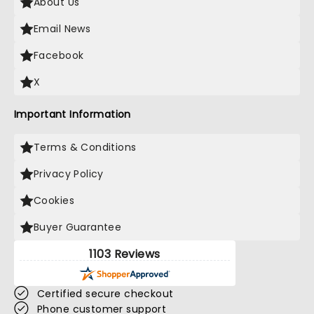
About Us
Email News
Facebook
X
Important Information
Terms & Conditions
Privacy Policy
Cookies
Buyer Guarantee
1103 Reviews
Certified secure checkout
Phone customer support