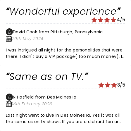
Wonderful experience
4/5
David Cook from Pittsburgh, Pennsylvania
20th May 2024
I was intrigued all night for the personalities that were
there. I didn't buy a VIP package( too much money), I
got to experience a wonderful 2 hour show. I think the
venue was the perfect setting for it. Carnegie Music
Same as on TV.
Hall of Homestead is a Historic Landmark building 125
years old. I would go back there again in the future. I
3/5
had floor seating. The seats were wooden and small,
tight rows. The building is perfectly preserved and the
N Hatfield from Des Moines Ia
sound quality was great. Yes people may complain
18th February 2023
that they wasted their money and could see the same
rehash on the show, so stay home next time! The
Last night went to Live in Des Moines Ia. Yes it was all
event was SOLD OUT! That shows a following that
the same as on tv shows. If you are a diehard fan and
doesn't come around like that very often. As for the
want to see them in person and buy t shirts or hats