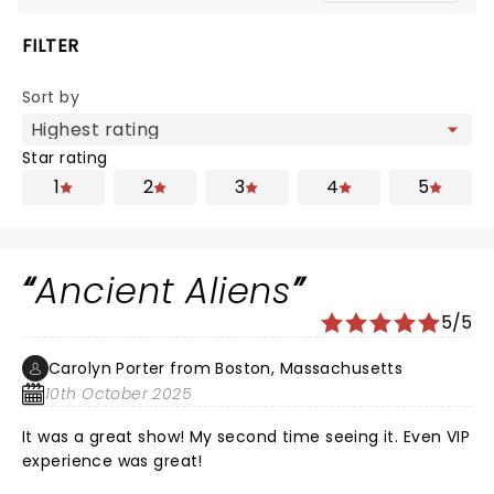
FILTER
Sort by
Star rating
1
2
3
4
5
Ancient Aliens
5/5
Carolyn Porter from Boston, Massachusetts
10th October 2025
It was a great show! My second time seeing it. Even VIP
experience was great!