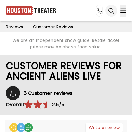
Houston
Theater
Ope
Open sea
Reviews
Customer Reviews
We are an independent show guide. Resale ticket
prices may be above face value.
CUSTOMER REVIEWS FOR
ANCIENT ALIENS LIVE
6 Customer reviews
Overall
2.5/5
Write a review