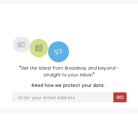
NEWS, TICKETS, THEATRE &
MORE
"
Get the latest from Broadway and beyond -
straight to your inbox!
"
Read
how we protect your data
.
GO
SHARE THE LOVE