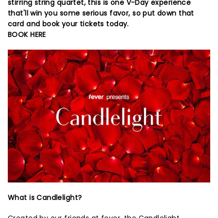
stirring string quartet, this is one V-Day experience
that'll win you some serious favor, so put down that
card and book your tickets today.
BOOK HERE
What is Candlelight?