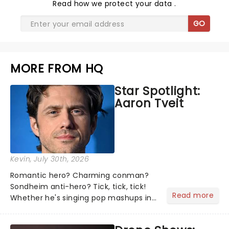
Read
how we protect your data
.
GO
MORE FROM HQ
Star Spotlight:
Aaron Tveit
Kevin
, July 30th, 2026
Romantic hero? Charming conman?
Sondheim anti-hero? Tick, tick, tick!
Read more
Whether he's singing pop mashups in
Moulin Rouge! or navigating the
emotional rollercoaster of Next to