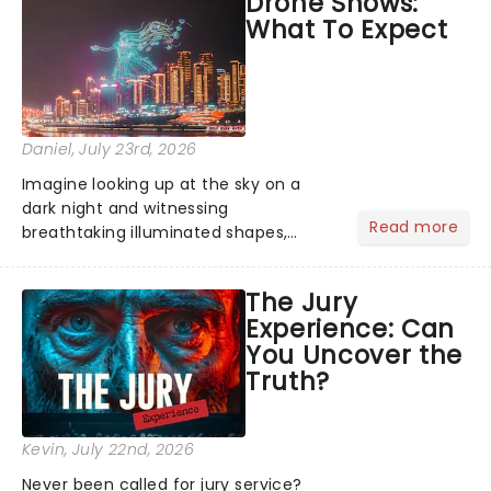
Drone Shows:
Normal, there's no place like home on
What To Expect
the Broadway stage for Aaron...
Daniel
, July 23rd, 2026
Imagine looking up at the sky on a
dark night and witnessing
Read more
breathtaking illuminated shapes,
characters and stories play out above
you among the stars. Well, you don't
The Jury
need to imagine it. Drone art shows
Experience: Can
offer a completely new way to exper...
You Uncover the
Truth?
Kevin
, July 22nd, 2026
Never been called for jury service?