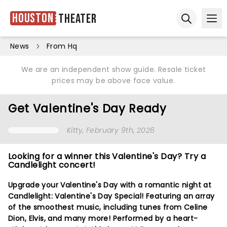
Houston
Theater
Ope
Open sear
News
From Hq
We are an independent show guide. Resale ticket
prices may be above face value.
Get Valentine's Day Ready
Kitty
, February 9th, 2026
Looking for a winner this Valentine's Day? Try a
Candlelight concert!
Upgrade your Valentine's Day with a romantic night at
Candlelight: Valentine's Day Special! Featuring an array
of the smoothest music, including tunes from Celine
Dion, Elvis, and many more! Performed by a heart-