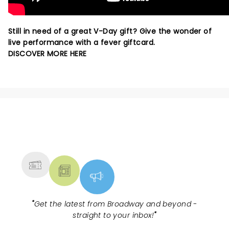
Still in need of a great V-Day gift? Give the wonder of
live performance with a fever giftcard.
DISCOVER MORE HERE
NEWS, TICKETS, THEATRE &
MORE
"
Get the latest from Broadway and beyond -
straight to your inbox!
"