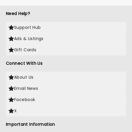
Need Help?
Support Hub
Ads & Listings
Gift Cards
Connect With Us
About Us
Email News
Facebook
X
Important Information