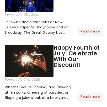
Kevin
, July 6th, 2026
Following acclaimed runs at New
Jersey's Paper Mill Playhouse and on
Read more
Broadway, The Great Gatsby has
taken its lavish Jazz Age spectacle
across North America on its first
Happy Fourth of
national tour. Featuring a book by Kait
July! Celebrate
Kerrigan, music by Jason Howla...
With Our
Discount!
Kevin
, July 2nd, 2026
Whether you're "oohing" and "awwing"
at fireworks, cheering at parades, or
Read more
flipping a juicy steak at a backyard
barbecue, nothing says celebration