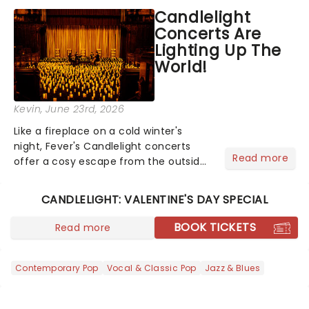
like Independence Day - and we've
Candlelight
got an endless selection of live
Concerts Are
entertainment to keep the...
Lighting Up The
World!
Kevin
, June 23rd, 2026
Like a fireplace on a cold winter's
night, Fever's Candlelight concerts
Read more
offer a cosy escape from the outside
world, one flicker at a time! The
concert series has illuminated over
CANDLELIGHT: VALENTINE'S DAY SPECIAL
100 venues worldwide, partnering with
local artists in each c...
BOOK TICKETS
Read more
Contemporary Pop
Vocal & Classic Pop
Jazz & Blues