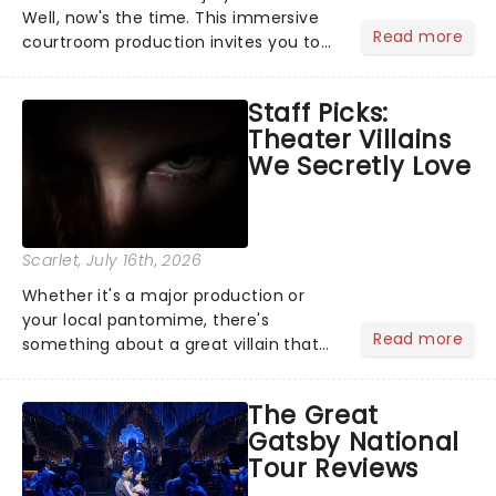
Well, now's the time. This immersive
Read more
courtroom production invites you to
become a member of the jury, where
you'll hear witness testimonies,
Staff Picks:
examine evidence and weigh up every
Theater Villains
argument before deciding on...
We Secretly Love
Scarlet
, July 16th, 2026
Whether it's a major production or
your local pantomime, there's
Read more
something about a great villain that
has us waiting in anticipation for their
grand entrance. The moment they
The Great
step into the spotlight, you know
Gatsby National
you're in for a show....
Tour Reviews