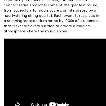
Created by our friends at fever, the Candlelight
concert series spotlights some of the greatest music,
from superstars to movie scores, as interpreted by a
heart-stirring string quartet. Each event takes place in
a stunning location illuminated by 1000s of LED candles
that flicker off every surface to create a magical
atmosphere where the music shines.