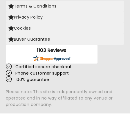
Terms & Conditions
Privacy Policy
Cookies
Buyer Guarantee
1103 Reviews
Certified secure checkout
Phone customer support
100% guarantee
Please note: This site is independently owned and
operated and in no way affiliated to any venue or
production company.