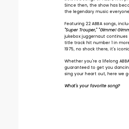
Since then, the show has bec
the legendary music everyone
Featuring 22 ABBA songs, inclu
"Super Trouper," "Gimme! Gim
jukebox juggernaut continues 
title track hit number 1 in mor
1975, no shock there, it's iconi
Whether you're a lifelong ABB
guaranteed to get you dancin
sing your heart out, here we g
What's your favorite song?