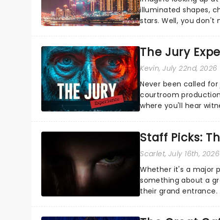
illuminated shapes, c
stars. Well, you don't
completely new way to
The Jury Exp
Kevin
, July 22nd, 2026
Never been called for 
courtroom production
where you'll hear wit
every argument before
Staff Picks: T
Scarlet
, July 16th, 2026
Whether it's a major 
something about a grea
their grand entrance.
you're in for a show....