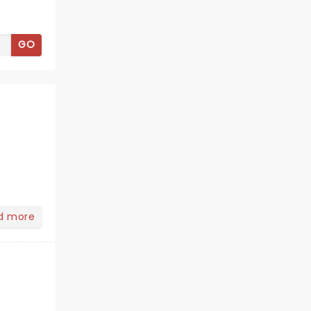
GO
d more