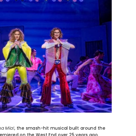
a Mia!
, the smash-hit musical built around the
premiered on the West End over 25 years ago.