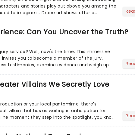
haracters and stories play out above you among the
Rea
 need to imagine it. Drone art shows offer a
 exper...
erience: Can You Uncover the Truth?
jury service? Well, now's the time. This immersive
 invites you to become a member of the jury,
Rea
ness testimonies, examine evidence and weigh up
 deciding on...
heater Villains We Secretly Love
production or your local pantomime, there's
t villain that has us waiting in anticipation for
Rea
 The moment they step into the spotlight, you know