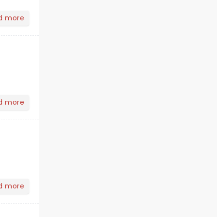
d more
d more
d more