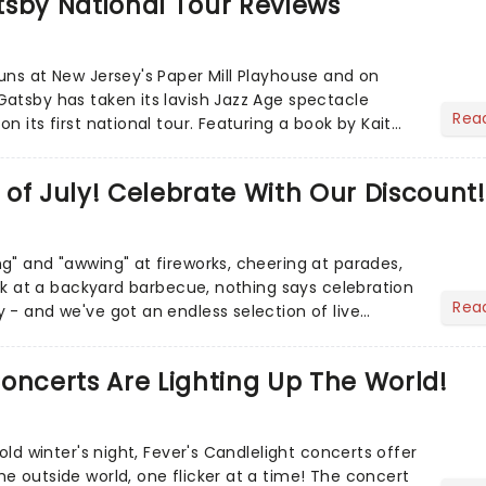
tsby National Tour Reviews
uns at New Jersey's Paper Mill Playhouse and on
atsby has taken its lavish Jazz Age spectacle
Rea
n its first national tour. Featuring a book by Kait
on Howla...
of July! Celebrate With Our Discount!
g" and "awwing" at fireworks, cheering at parades,
eak at a backyard barbecue, nothing says celebration
Rea
 - and we've got an endless selection of live
 the...
oncerts Are Lighting Up The World!
cold winter's night, Fever's Candlelight concerts offer
e outside world, one flicker at a time! The concert