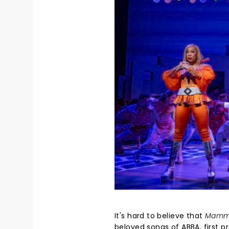
It's hard to believe that
Mamm
beloved songs of ABBA, first 