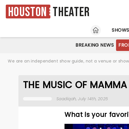
Houston
Theater
HOME
SHOW
BREAKING NEWS
FRO
We are an independent show guide, not a venue or show. 
THE MUSIC OF MAMMA 
Saadiqah
, July 14th, 2025
What is your favo