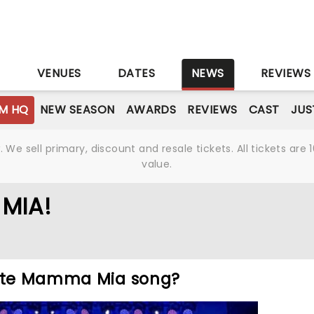
S
VENUES
DATES
NEWS
REVIEWS
M HQ
NEW SEASON
AWARDS
REVIEWS
CAST
JUS
We sell primary, discount and resale tickets. All tickets a
value.
MIA!
rite Mamma Mia song?