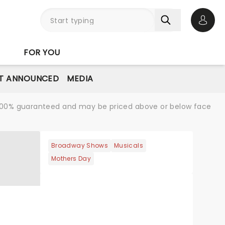
Open 
FOR YOU
T ANNOUNCED
MEDIA
re 100% guaranteed and may be priced above or below face
Broadway Shows
Musicals
Mothers Day