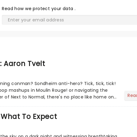
Read
how we protect your data
.
: Aaron Tveit
ing conman? Sondheim anti-hero? Tick, tick, tick!
pop mashups in Moulin Rouge! or navigating the
Rea
er of Next to Normal, there's no place like home on
r Aaron...
 What To Expect
 the sky on a dark night and witnessing breathtaking