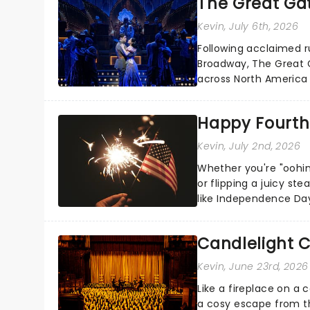
The Great Ga
Kevin
, July 6th, 2026
Following acclaimed r
Broadway, The Great G
across North America o
Kerrigan, music by Jas
Happy Fourth 
Kevin
, July 2nd, 2026
Whether you're "oohin
or flipping a juicy st
like Independence Day
entertainment to keep
Candlelight C
Kevin
, June 23rd, 2026
Like a fireplace on a 
a cosy escape from th