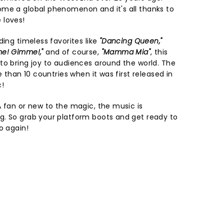
ome a global phenomenon and it's all thanks to
 loves!
ding timeless favorites like
"Dancing Queen,"
me! Gimme!,"
and of course,
"Mamma Mia"
, this
to bring joy to audiences around the world. The
e than 10 countries when it was first released in
c!
A fan or new to the magic, the music is
g. So grab your platform boots and get ready to
o again!