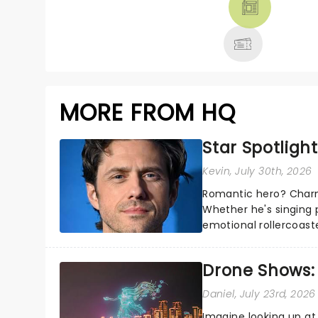
MORE
MORE FROM HQ
Star Spotlight
Kevin
, July 30th, 2026
Romantic hero? Charm
Whether he's singing 
emotional rollercoast
the Broadway stage fo
Drone Shows:
Daniel
, July 23rd, 2026
Imagine looking up at