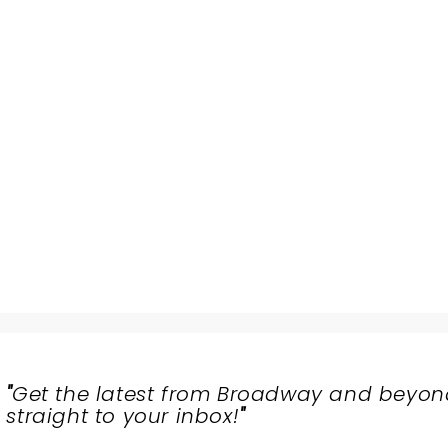
"
Get the latest from Broadway and beyon
straight to your inbox!
"