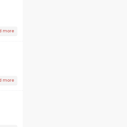
d more
d more