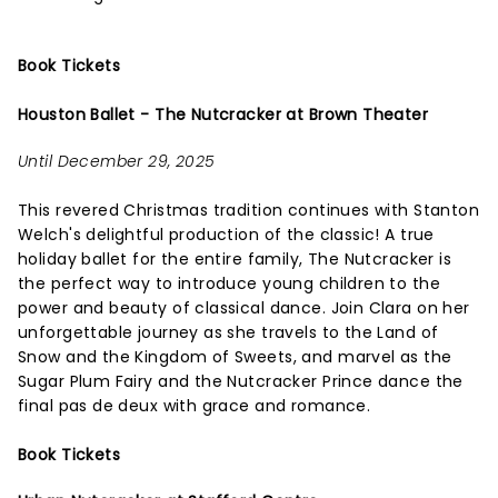
Book Tickets
Houston Ballet - The Nutcracker at Brown Theater
Until December 29, 2025
This revered Christmas tradition continues with Stanton
Welch's delightful production of the classic! A true
holiday ballet for the entire family, The Nutcracker is
the perfect way to introduce young children to the
power and beauty of classical dance. Join Clara on her
unforgettable journey as she travels to the Land of
Snow and the Kingdom of Sweets, and marvel as the
Sugar Plum Fairy and the Nutcracker Prince dance the
final pas de deux with grace and romance.
Book Tickets