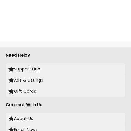
Need Help?
Support Hub
Ads & Listings
Gift Cards
Connect With Us
About Us
Email News