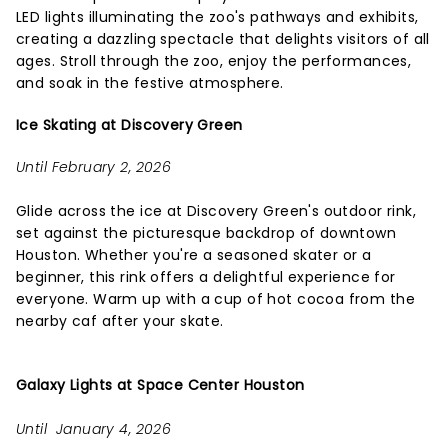
LED lights illuminating the zoo's pathways and exhibits,
creating a dazzling spectacle that delights visitors of all
ages. Stroll through the zoo, enjoy the performances,
and soak in the festive atmosphere.
Ice Skating at Discovery Green
Until February 2, 2026
Glide across the ice at Discovery Green's outdoor rink,
set against the picturesque backdrop of downtown
Houston. Whether you're a seasoned skater or a
beginner, this rink offers a delightful experience for
everyone. Warm up with a cup of hot cocoa from the
nearby caf after your skate.
Galaxy Lights at Space Center Houston
Until January 4, 2026