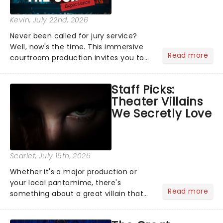
Kevin
, July 22nd, 2026
Never been called for jury service?
Well, now's the time. This immersive
Read more
courtroom production invites you to
become a member of the jury, where
you'll hear witness testimonies,
Staff Picks:
examine evidence and weigh up every
Theater Villains
argument before deciding on...
We Secretly Love
Scarlet
, July 16th, 2026
Whether it's a major production or
your local pantomime, there's
Read more
something about a great villain that
has us waiting in anticipation for their
grand entrance. The moment they