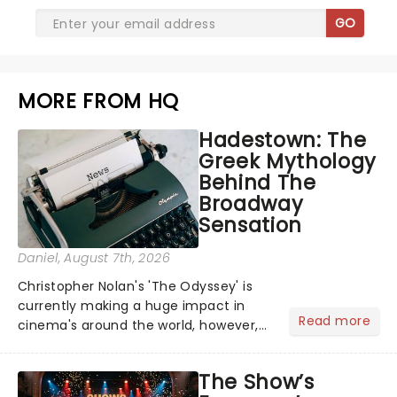
GO
MORE FROM HQ
Hadestown: The
Greek Mythology
Behind The
Broadway
Sensation
Daniel
, August 7th, 2026
Christopher Nolan's 'The Odyssey' is
currently making a huge impact in
Read more
cinema's around the world, however,
its not the only tale of mythology
taking the world by storm. Across the
The Show’s
globe, theatre audiences are falling