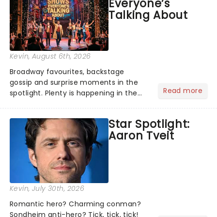
Everyone’s
under the spell of Hade...
Talking About
Kevin
, August 6th, 2026
Broadway favourites, backstage
gossip and surprise moments in the
Read more
spotlight. Plenty is happening in the
theater world right now, but which are
the shows on everyone's lips? Here's
Star Spotlight:
what we've been watching, chatting
Aaron Tveit
about and adding to our m...
Kevin
, July 30th, 2026
Romantic hero? Charming conman?
Sondheim anti-hero? Tick, tick, tick!