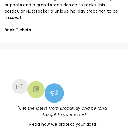
puppets and a grand stage design to make this
particular Nutcracker a unique holiday treat not to be
missed!
Book Tickets
NEWS, TICKETS, THEATRE &
MORE
"
Get the latest from Broadway and beyond -
straight to your inbox!
"
Read
how we protect your data
.