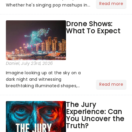
Read more
Whether he's singing pop mashups in
Moulin Rouge! or navigating the
emotional rollercoaster of Next to
Drone Shows:
Normal, there's no place like home on
What To Expect
the Broadway stage for Aaron...
Daniel
, July 23rd, 2026
Imagine looking up at the sky on a
dark night and witnessing
Read more
breathtaking illuminated shapes,
characters and stories play out above
you among the stars. Well, you don't
The Jury
need to imagine it. Drone art shows
Experience: Can
offer a completely new way to exper...
You Uncover the
Truth?