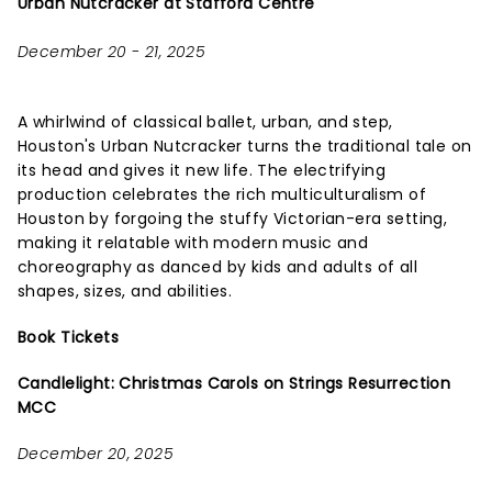
Urban Nutcracker at Stafford Centre
December 20 - 21, 2025
A whirlwind of classical ballet, urban, and step,
Houston's Urban Nutcracker turns the traditional tale on
its head and gives it new life. The electrifying
production celebrates the rich multiculturalism of
Houston by forgoing the stuffy Victorian-era setting,
making it relatable with modern music and
choreography as danced by kids and adults of all
shapes, sizes, and abilities.
Book Tickets
Candlelight: Christmas Carols on Strings Resurrection
MCC
December 20, 2025