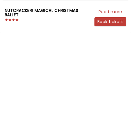
NUTCRACKER! MAGICAL CHRISTMAS
Read more
BALLET
Book tickets