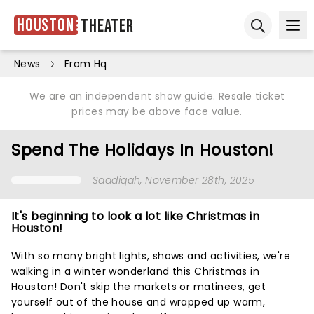
Houston
Theater
Ope
Open sear
News
From Hq
We are an independent show guide. Resale ticket
prices may be above face value.
Spend The Holidays In Houston!
Saadiqah
, November 28th, 2025
It's beginning to look a lot like Christmas in
Houston!
With so many bright lights, shows and activities, we're
walking in a winter wonderland this Christmas in
Houston! Don't skip the markets or matinees, get
yourself out of the house and wrapped up warm,