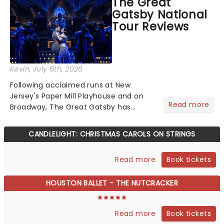
The Great
step into the spotlight, you know
Gatsby National
you're in for a show....
Tour Reviews
Kevin
, July 6th, 2026
Following acclaimed runs at New
Jersey's Paper Mill Playhouse and on
Read more
Broadway, The Great Gatsby has
taken its lavish Jazz Age spectacle
across North America on its first
CANDLELIGHT: CHRISTMAS CAROLS ON STRINGS
national tour. Featuring a book by Kait
Kerrigan, music by Jason Howla...
Book tickets
Read more
HOUSTON BALLET - THE NUTCRACKER
Book tickets
Read more