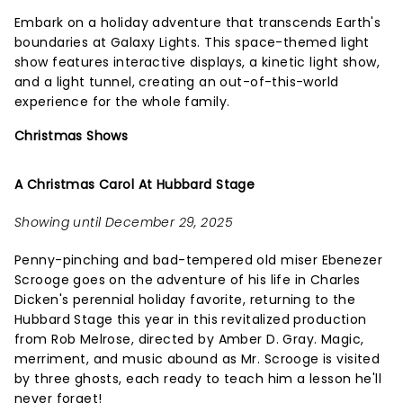
Embark on a holiday adventure that transcends Earth's
boundaries at Galaxy Lights. This space-themed light
show features interactive displays, a kinetic light show,
and a light tunnel, creating an out-of-this-world
experience for the whole family.
Christmas Shows
A Christmas Carol At Hubbard Stage
Showing until December 29, 2025
Penny-pinching and bad-tempered old miser Ebenezer
Scrooge goes on the adventure of his life in Charles
Dicken's perennial holiday favorite, returning to the
Hubbard Stage this year in this revitalized production
from Rob Melrose, directed by Amber D. Gray. Magic,
merriment, and music abound as Mr. Scrooge is visited
by three ghosts, each ready to teach him a lesson he'll
never forget!