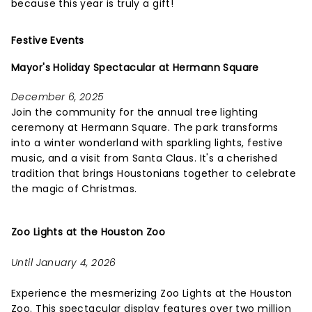
because this year is truly a gift!
Festive Events
Mayor's Holiday Spectacular at Hermann Square
December 6, 2025
Join the community for the annual tree lighting
ceremony at Hermann Square. The park transforms
into a winter wonderland with sparkling lights, festive
music, and a visit from Santa Claus. It's a cherished
tradition that brings Houstonians together to celebrate
the magic of Christmas.
Zoo Lights at the Houston Zoo
Until January 4, 2026
Experience the mesmerizing Zoo Lights at the Houston
Zoo. This spectacular display features over two million