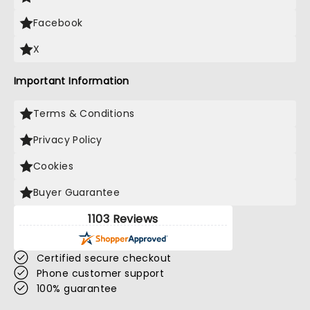
Facebook
X
Important Information
Terms & Conditions
Privacy Policy
Cookies
Buyer Guarantee
1103 Reviews
Certified secure checkout
Phone customer support
100% guarantee