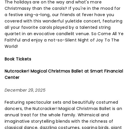
The holidays are on the way and what's more
Christmassy than the carols? If you're in the mood for
a festive sing-a-long, our friends at fever have you
covered with this wonderful yuletide concert, featuring
all your favorite carols played by a talented string
quartet in an evocative candlelit venue. So Come All Ye
Faithful and enjoy a not-so-Silent Night of Joy To The
World!
Book Tickets
Nutcracker! Magical Christmas Ballet at Smart Financial
Center
December 29, 2025
Featuring spectacular sets and beautifully costumed
dancers, the Nutcracker! Magical Christmas Ballet is an
annual treat for the whole family. Whimsical and
imaginative storytelling blends with the richness of
classical dance, dazzling costumes, soaring birds, giant