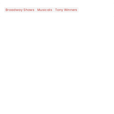
Broadway Shows
Musicals
Tony Winners