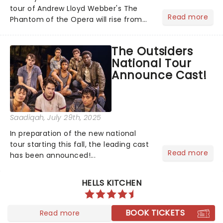
tour of Andrew Lloyd Webber's The
Read more
Phantom of the Opera will rise from
the shadows this fall, with
performances beginning November 7
The Outsiders
at Baltimore's Hippodrome Theatre.
National Tour
From there, the chandelier will swing...
Announce Cast!
Saadiqah
, July 29th, 2025
In preparation of the new national
tour starting this fall, the leading cast
Read more
has been announced!...
HELLS KITCHEN
BOOK TICKETS
Read more