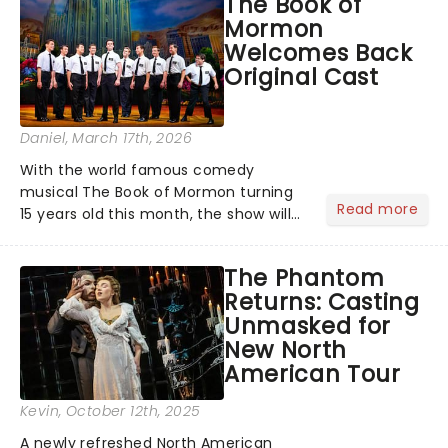
The Book of
Alongside Tony Award Winner J.
Mormon
Harrison Ghee will make......
Welcomes Back
Original Cast
Daniel
, March 17th, 2026
With the world famous comedy
musical The Book of Mormon turning
Read more
15 years old this month, the show will
celebrate "Magical Mormon Mystery
Week" by welcoming back some
The Phantom
original cast members to the Eugene
Returns: Casting
O'Neil Theatre.On The Late Show
Unmasked for
with...
New North
American Tour
Kevin
, October 12th, 2025
A newly refreshed North American