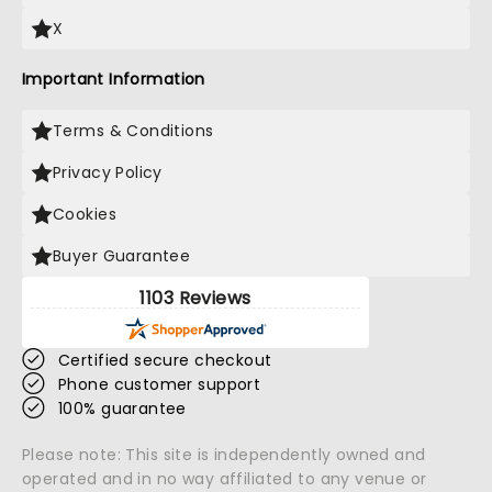
X
Important Information
Terms & Conditions
Privacy Policy
Cookies
Buyer Guarantee
1103 Reviews
Certified secure checkout
Phone customer support
100% guarantee
Please note: This site is independently owned and
operated and in no way affiliated to any venue or