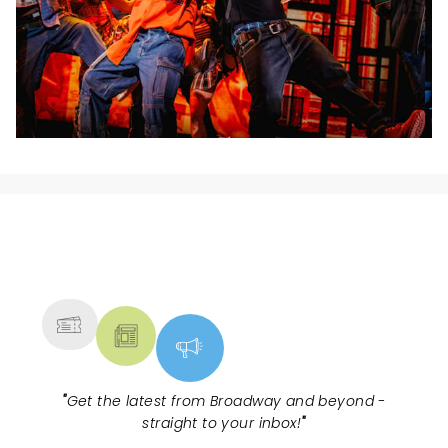
NEWS, TICKETS, THEATRE &
MORE
"
Get the latest from Broadway and beyond -
straight to your inbox!
"