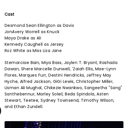
Cast
Desmond Sean Ellington as Davis
JonAvery Worrell as Knuck
Maya Drake as Ali
Kennedy Caughell as Jersey
Roz White as Miss Liza Jane
Stemarciae Bain, Miya Bass, Jaylen T. Bryant, Rashada
Dawan, Shere Marcelle Dunwell, 'Zaiah Ellis, Mae-Lynn
Flores, Marques Furr, Destini Hendricks, Jeffrey May
Hyche, Alfred Jackson, GiGi Lewis, Christopher Miller,
Usman Ali Mughal, Chikezie Nwankwo, Sangeetha "Sang"
Santhebennur, Marley Soleil, Beda Spindola, Asten
Stewart, Teetee, Sydney Townsend, Timothy Wilson,
and Ethan Zundell.