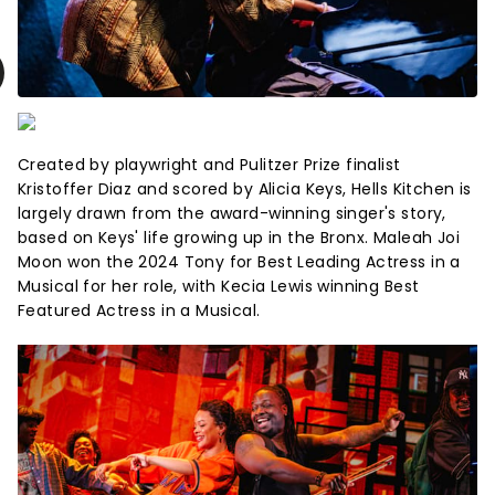
Created by playwright and Pulitzer Prize finalist
Kristoffer Diaz and scored by Alicia Keys, Hells Kitchen is
largely drawn from the award-winning singer's story,
based on Keys' life growing up in the Bronx. Maleah Joi
Moon won the 2024 Tony for Best Leading Actress in a
Musical for her role, with Kecia Lewis winning Best
Featured Actress in a Musical.