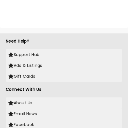
Need Help?
Support Hub
Ads & Listings
Gift Cards
Connect With Us
About Us
Email News
Facebook