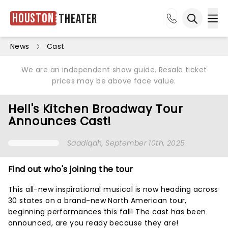
Houston
Theater
Ope
Open sea
News
Cast
We are an independent show guide. Resale ticket
prices may be above face value.
Hell's Kitchen Broadway Tour
Announces Cast!
Saadiqah
, September 10th, 2025
Find out who's joining the tour
This all-new inspirational musical is now heading across
30 states on a brand-new North American tour,
beginning performances this fall! The cast has been
announced, are you ready because they are!