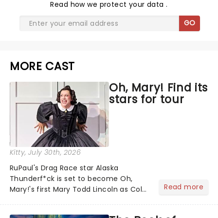
Read
how we protect your data
.
GO
MORE CAST
Oh, Mary! Find its
stars for tour
Kitty
, July 30th, 2026
RuPaul's Drag Race star Alaska
Thunderf*ck is set to become Oh,
Read more
Mary!'s first Mary Todd Lincoln as Cole
Escola's hit comedy gears up for its
much-anticipated first national tour!