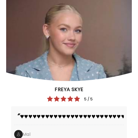
FREYA SKYE
5 / 5
♥️♥️♥️♥️♥️♥️♥️♥️♥️♥️♥️♥️♥️♥️♥️♥️♥️♥️♥️♥️♥️♥️♥️♥️♥️♥️♥️♥️
Mal