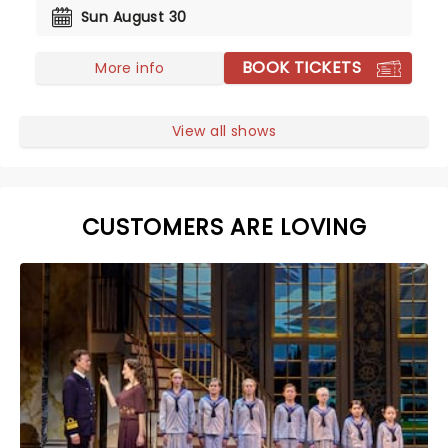
Sun August 30
BOOK TICKETS
More info
View all shows
CUSTOMERS ARE LOVING