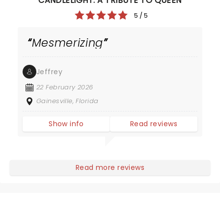
CANDLELIGHT: A TRIBUTE TO QUEEN
5 / 5
Mesmerizing
Jeffrey
22 February 2026
Gainesville, Florida
Show info
Read reviews
Read more reviews