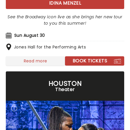
IDINA MENZEL
See the Broadway icon live as she brings her new tour
to you this summer!
Sun August 30
Jones Hall for the Performing Arts
BOOK TICKETS
Read more
HOUSTON
Theater