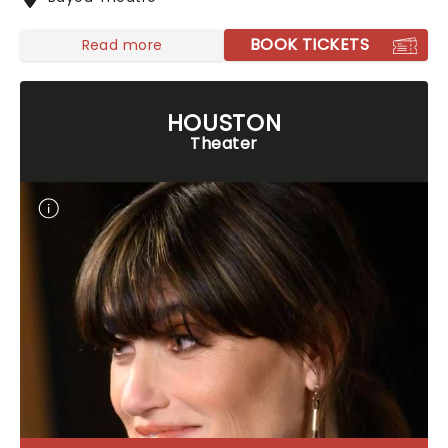
BOOK TICKETS
Read more
HOUSTON
Theater