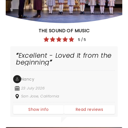
THE SOUND OF MUSIC
5 / 5
Excellent - Loved It from the
beginning
Nancy
23 July 2026
San Jose, California
Show info
Read reviews