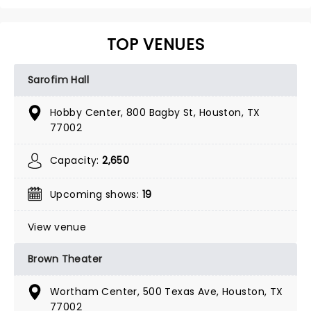
TOP VENUES
Sarofim Hall
Hobby Center, 800 Bagby St, Houston, TX
77002
Capacity:
2,650
Upcoming shows:
19
View venue
Brown Theater
Wortham Center, 500 Texas Ave, Houston, TX
77002