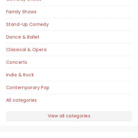
Family Shows
Stand-Up Comedy
Dance & Ballet
Classical & Opera
Concerts
Indie & Rock
Contemporary Pop
All categories
View all categories