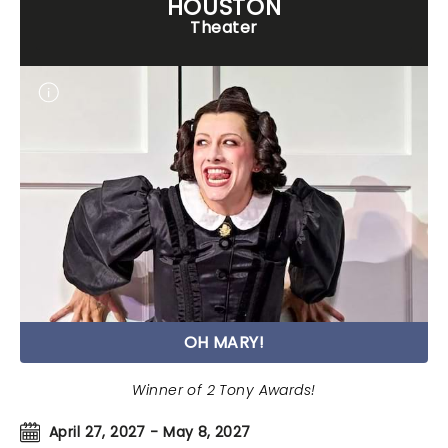
HOUSTON
Theater
OH MARY!
Winner of 2 Tony Awards!
April 27, 2027 - May 8, 2027