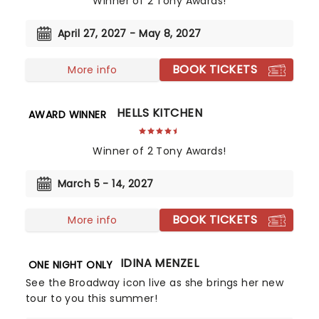
Winner of 2 Tony Awards!
April 27, 2027 - May 8, 2027
BOOK TICKETS
More info
HELLS KITCHEN
AWARD WINNER
Winner of 2 Tony Awards!
March 5 - 14, 2027
BOOK TICKETS
More info
IDINA MENZEL
ONE NIGHT ONLY
See the Broadway icon live as she brings her new
tour to you this summer!