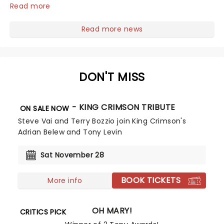
Escola's hit comedy gears up for its much-anticipated
Read more
first national tour! Alongside Tony Award Winner J.
Harrison Ghee will make......
Read more news
DON'T MISS
BEAT - KING CRIMSON TRIBUTE
ON SALE NOW
Steve Vai and Terry Bozzio join King Crimson's
Adrian Belew and Tony Levin
Sat November 28
BOOK TICKETS
More info
OH MARY!
CRITICS PICK