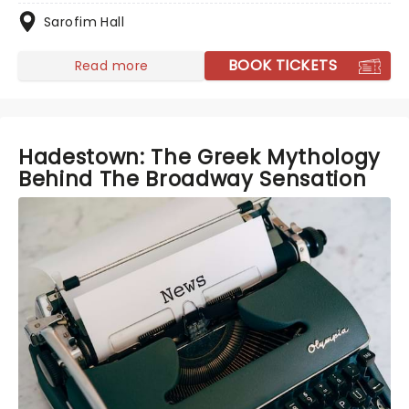
Sarofim Hall
BOOK TICKETS
Read more
Hadestown: The Greek Mythology
Behind The Broadway Sensation