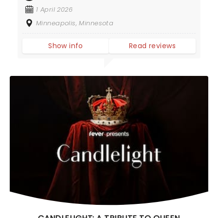
1 April 2026
Minneapolis, Minnesota
Show info
Read reviews