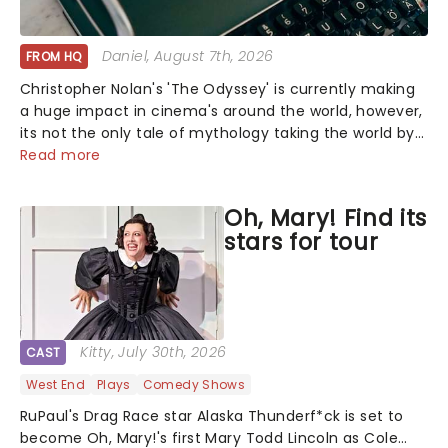
Daniel
, August 7th, 2026
FROM HQ
Christopher Nolan's 'The Odyssey' is currently making
a huge impact in cinema's around the world, however,
its not the only tale of mythology taking the world by
storm. Across the globe, theatre audiences are falling
Read more
under the spell of Hade...
Oh, Mary! Find its
stars for tour
Kitty
, July 30th, 2026
CAST
West End
Plays
Comedy Shows
RuPaul's Drag Race star Alaska Thunderf*ck is set to
become Oh, Mary!'s first Mary Todd Lincoln as Cole