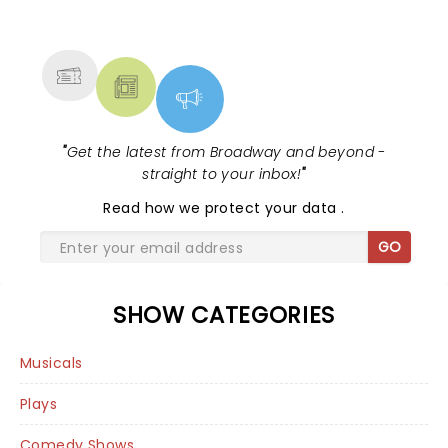
NEWS, TICKETS, THEATRE &
MORE
"
Get the latest from Broadway and beyond -
straight to your inbox!
"
Read
how we protect your data
.
GO
SHOW CATEGORIES
Musicals
Plays
Comedy Shows