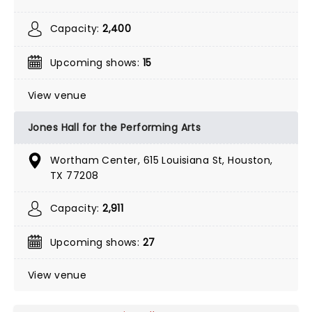
Capacity:
2,400
Upcoming shows:
15
View venue
Jones Hall for the Performing Arts
Wortham Center, 615 Louisiana St, Houston,
TX 77208
Capacity:
2,911
Upcoming shows:
27
View venue