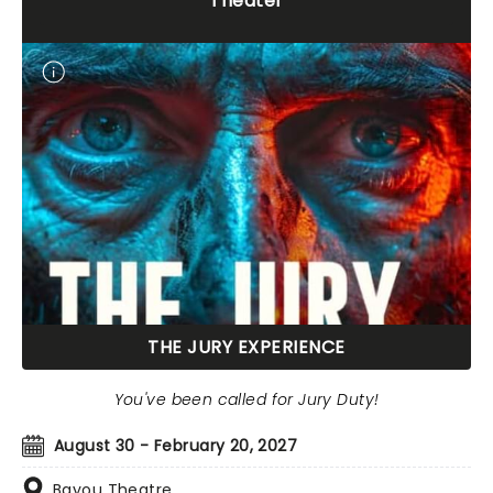
Theater
THE JURY EXPERIENCE
You've been called for Jury Duty!
August 30 - February 20, 2027
Bayou Theatre