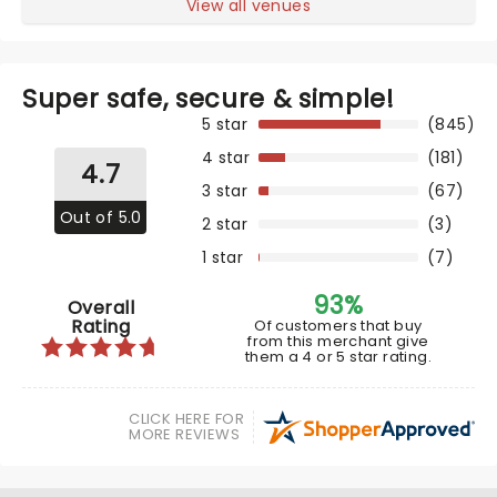
View all venues
Super safe, secure & simple!
5 star
(845)
4 star
(181)
4.7
3 star
(67)
Out of 5.0
2 star
(3)
1 star
(7)
93%
Overall
Rating
Of customers that buy
from this merchant give
them a 4 or 5 star rating.
CLICK HERE FOR
MORE REVIEWS