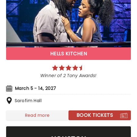
HELLS KITCHEN
Winner of 2 Tony Awards!
March 5 - 14, 2027
Sarofim Hall
BOOK TICKETS
Read more