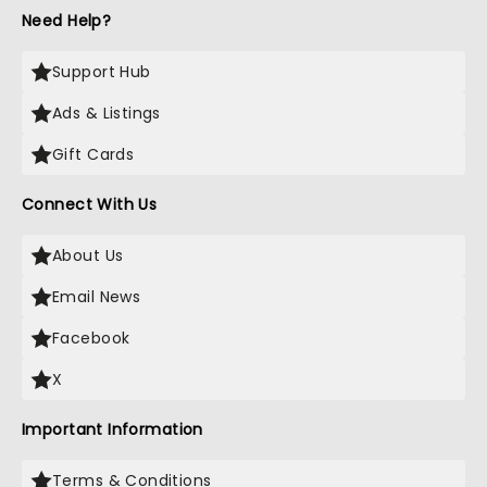
Need Help?
Support Hub
Ads & Listings
Gift Cards
Connect With Us
About Us
Email News
Facebook
X
Important Information
Terms & Conditions