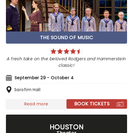
THE SOUND OF MUSIC
A fresh take on the beloved Rodgers and Hammerstein
classic!
September 29 - October 4
Sarofim Hall
BOOK TICKETS
Read more
HOUSTON